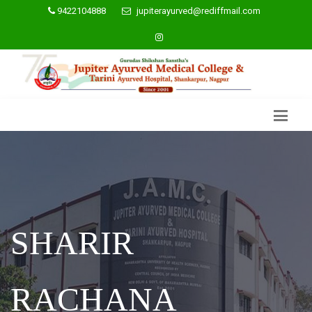
9422104888
jupiterayurved@rediffmail.com
SHARIR
RACHANA