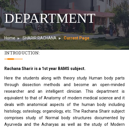
DEPARTMENT
Home
SHARIR RACHANA
Current Page
INTRODUCTION:
Rachana Sharir is a 1st year BAMS subject.
Here the students along with theory study Human body parts
through dissection methods and become an open-minded
researcher and an intelligent clinician. This department is
equivalent to that of Anatomy of modern medical science and it
deals with anatomical aspects of the human body including
histology, osteology, organology, etc. The Rachana Sharir subject
comprises study of Normal body structures documented by
Ayurveda and the Acharyas as well as the study of Modern