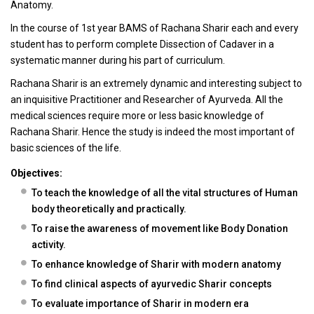
Anatomy.
In the course of 1st year BAMS of Rachana Sharir each and every
student has to perform complete Dissection of Cadaver in a
systematic manner during his part of curriculum.
Rachana Sharir is an extremely dynamic and interesting subject to
an inquisitive Practitioner and Researcher of Ayurveda. All the
medical sciences require more or less basic knowledge of
Rachana Sharir. Hence the study is indeed the most important of
basic sciences of the life.
Objectives:
To teach the knowledge of all the vital structures of Human
body theoretically and practically.
To raise the awareness of movement like Body Donation
activity.
To enhance knowledge of Sharir with modern anatomy
To find clinical aspects of ayurvedic Sharir concepts
To evaluate importance of Sharir in modern era