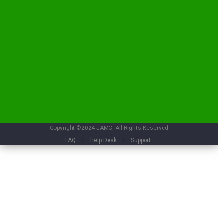
Copyright ©2024 JAMC. All Rights Reserved
FAQ
|
Help Desk
|
Support