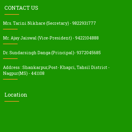
CONTACT US
Mrs. Tarini Nikhare (Secretary) - 9822931777
Mr. Ajay Jaiswal (Vice-President) - 9422104888
Dr. Sundarsingh Danga (Principal)- 9372045685
Address : Shankarpur,Post- Khapri, Tahsil District -
Nagpur(MS) - 441108
Location