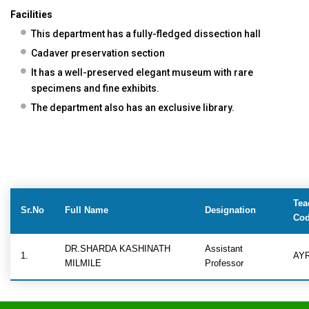
Facilities
This department has a fully-fledged dissection hall
Cadaver preservation section
It has a well-preserved elegant museum with rare
specimens and fine exhibits.
The department also has an exclusive library.
Tea
Sr.No
Full Name
Designation
Co
DR.SHARDA KASHINATH
Assistant
1.
AY
MILMILE
Professor