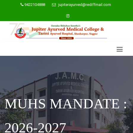
9422104888
jupiterayurved@rediffmail.com
MUHS MANDATE :
2026-2027