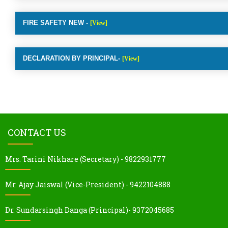
FIRE SAFETY NEW -
[View]
DECLARATION BY PRINCIPAL-
[View]
CONTACT US
Mrs. Tarini Nikhare (Secretary) - 9822931777
Mr. Ajay Jaiswal (Vice-President) - 9422104888
Dr. Sundarsingh Danga (Principal)- 9372045685