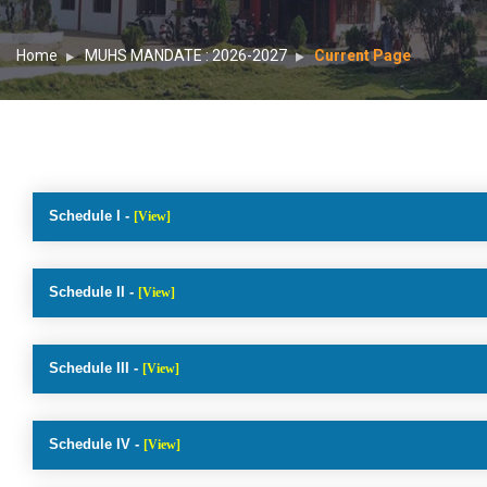
Home
MUHS MANDATE : 2026-2027
Current Page
Schedule I -
[View]
Schedule II -
[View]
Schedule III -
[View]
Schedule IV -
[View]