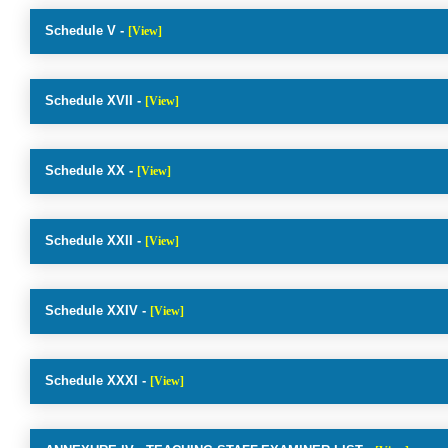
Schedule V -
[View]
Schedule XVII -
[View]
Schedule XX -
[View]
Schedule XXII -
[View]
Schedule XXIV -
[View]
Schedule XXXI -
[View]