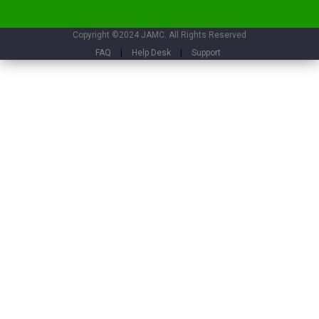
Copyright ©2024 JAMC. All Rights Reserved
FAQ
|
Help Desk
|
Support