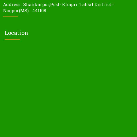
Address : Shankarpur,Post- Khapri, Tahsil District -
Nagpur(MS) - 441108
Location