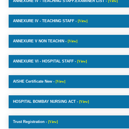
ANNEXURE IV - TEACHING STAFF.EXAMINER LIST -
[View]
ANNEXURE IV - TEACHING STAFF -
[View]
ANNEXURE V NON TEACHIN -
[View]
ANNEXURE VI - HOSPITAL STAFF -
[View]
AISHE Certificate New -
[View]
HOSPITAL BOMBAY NURSING ACT -
[View]
Trust Registration -
[View]