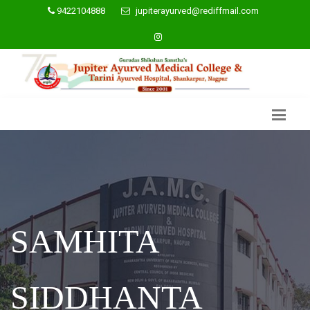
9422104888
jupiterayurved@rediffmail.com
SAMHITA
SIDDHANTA