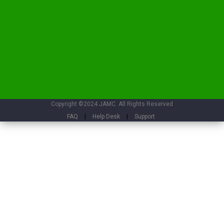
Copyright ©2024 JAMC. All Rights Reserved
FAQ
|
Help Desk
|
Support