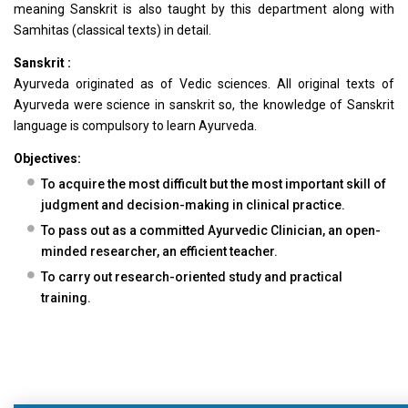
meaning Sanskrit is also taught by this department along with
Samhitas (classical texts) in detail.
Sanskrit :
Ayurveda originated as of Vedic sciences. All original texts of
Ayurveda were science in sanskrit so, the knowledge of Sanskrit
language is compulsory to learn Ayurveda.
Objectives:
To acquire the most difficult but the most important skill of
judgment and decision-making in clinical practice.
To pass out as a committed Ayurvedic Clinician, an open-
minded researcher, an efficient teacher.
To carry out research-oriented study and practical
training.