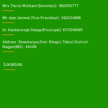
Mrs. Tarini Nikhare (Secretary) - 9822931777
Mr. Ajay Jaiswal (Vice-President) - 9422104888
Dr. Sundarsingh Danga (Principal)- 9372045685
Address : Shankarpur,Post- Khapri, Tahsil District -
Nagpur(MS) - 441108
Location