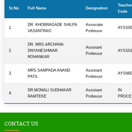
Teacher
Sr.No
Full Name
Designation
Code
DR. KHOBRAGADE SHILPA
Associate
1.
AYSS00
VASANTRAO
Professor
DR. MRS.ARCHANA
Assistant
2.
DNYANESHWAR
AYSS01
Professor
ROHANKAR
MRS.SAMPADA ANAND
Assistant
3.
AYSN00
PATIL
Professor
DR.MONALI SUDHAKAR
Assistant
IN
4.
RAMTEKE
Professor
PROCE
CONTACT US