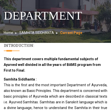
DEPARTMENT
Home
SAMHITA SIDDHANTA
Current Page
INTRODUCTION:
This department covers multiple fundamental subjects of
Ayurved well divided in all the years of BAMS program from
First to Final.
Samhita Siddhanta :
This is the first and the most important Department of Ayurveda,
also known as Basic Principles. This department is concerned with
basic principles of Ayurveda which are described in classical texts
i.e. Ayurved Samhitas. Samhitas are in Sanskrit language which is
a divine language, hence to understand the Samhita in their true