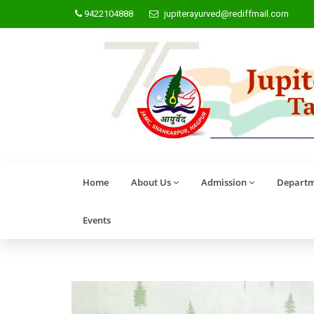
9422104888
jupiterayurved@rediffmail.com
Home
About Us
Admission
Departm
Events