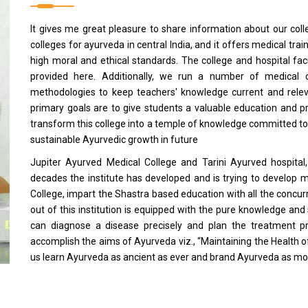
It gives me great pleasure to share information about our coll
colleges for ayurveda in central India, and it offers medical t
high moral and ethical standards. The college and hospital fa
provided here. Additionally, we run a number of medical 
methodologies to keep teachers' knowledge current and relev
primary goals are to give students a valuable education and pr
transform this college into a temple of knowledge committed to 
sustainable Ayurvedic growth in future
Jupiter Ayurved Medical College and Tarini Ayurved hospital, 
decades the institute has developed and is trying to develop m
College, impart the Shastra based education with all the conc
out of this institution is equipped with the pure knowledge and 
can diagnose a disease precisely and plan the treatment pr
accomplish the aims of Ayurveda viz., “Maintaining the Health of
us learn Ayurveda as ancient as ever and brand Ayurveda as mo