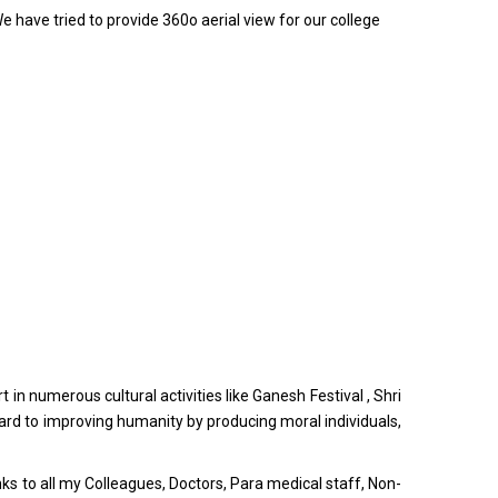
e have tried to provide 360o aerial view for our college
in numerous cultural activities like Ganesh Festival , Shri
ward to improving humanity by producing moral individuals,
nks to all my Colleagues, Doctors, Para medical staff, Non-