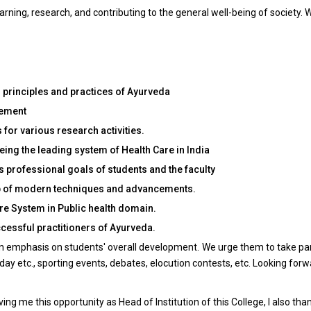
ning, research, and contributing to the general well-being of society. W
l principles and practices of Ayurveda
gement
for various research activities.
ing the leading system of Health Care in India
s professional goals of students and the faculty
elp of modern techniques and advancements.
re System in Public health domain.
cessful practitioners of Ayurveda.
 an emphasis on students' overall development. We urge them to take part 
ay etc., sporting events, debates, elocution contests, etc. Looking for
ing me this opportunity as Head of Institution of this College, I also tha