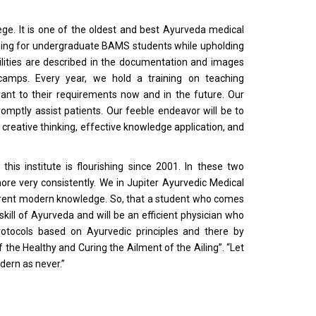
ege. It is one of the oldest and best Ayurveda medical
raining for undergraduate BAMS students while upholding
cilities are described in the documentation and images
camps. Every year, we hold a training on teaching
ant to their requirements now and in the future. Our
omptly assist patients. Our feeble endeavor will be to
creative thinking, effective knowledge application, and
this institute is flourishing since 2001. In these two
ore very consistently. We in Jupiter Ayurvedic Medical
urrent modern knowledge. So, that a student who comes
skill of Ayurveda and will be an efficient physician who
otocols based on Ayurvedic principles and there by
 the Healthy and Curing the Ailment of the Ailing”. “Let
dern as never.”