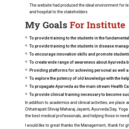
The website had produced the ideal environment for lear
and hospital to the stakeholders
My Goals
For Institute
To provide training to the students in the fundamenta
To provide training to the students in disease mana
To encourage innovation skills and promote students 
To create wide range of awareness about Ayurveda be
Providing platforms for achieving personal as well a
To explore the potency of old knowledge with the h
To propagate Ayurveda as the main stream Health Ca
To provide clinical training necessary to become suc
In addition to academics and clinical activities, we place
Chhatrapati Shivaji Maharaj Jayanti, Ayurveda Day, Yoga d
the best medical professionals, and helping those in need
I would like to great thanks the Management, thank for giv