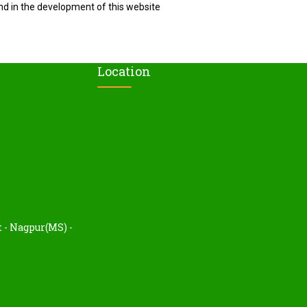
nd in the development of this website
Location
t - Nagpur(MS) -