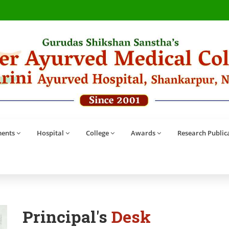
ents
Hospital
College
Awards
Research Public
Principal's
Desk