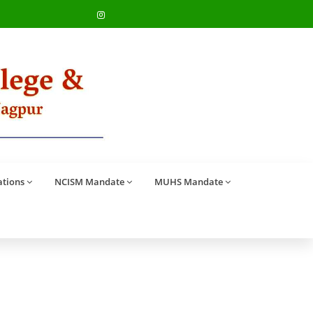
ations
NCISM Mandate
MUHS Mandate