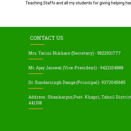
Teaching Staffs and all my students for giving helping ha
CONTACT US
Mrs. Tarini Nikhare (Secretary) - 9822931777
Mr. Ajay Jaiswal (Vice-President) - 9422104888
Dr. Sundarsingh Danga (Principal)- 9372045685
Address : Shankarpur,Post- Khapri, Tahsil Distric
441108