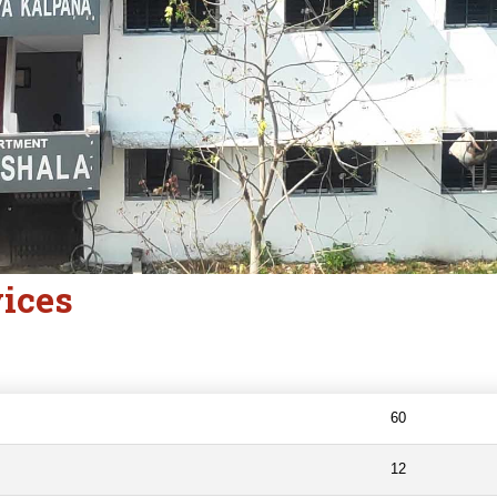
vices
60
12