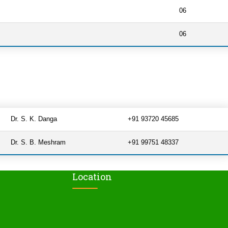
06
06
Dr. S. K. Danga
+91 93720 45685
Dr. S. B. Meshram
+91 99751 48337
Location