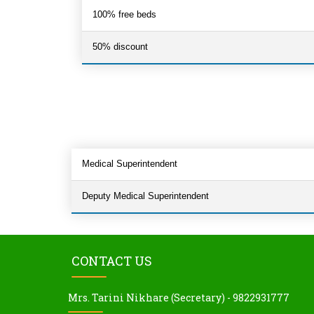
100% free beds
50% discount
Medical Superintendent
Deputy Medical Superintendent
CONTACT US
Mrs. Tarini Nikhare (Secretary) - 9822931777