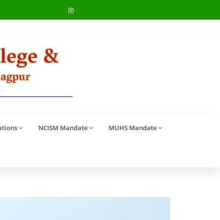
ations
NCISM Mandate
MUHS Mandate