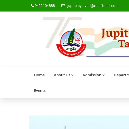
9422104888
jupiterayurved@rediffmail.com
Home
About Us
Admission
Departm
Events