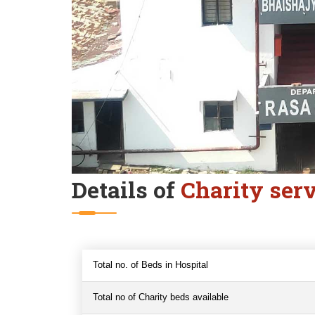
Details of
Charity ser
Total no. of Beds in Hospital
Total no of Charity beds available