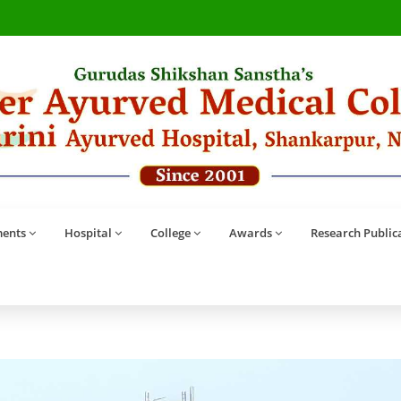
ents
Hospital
College
Awards
Research Public