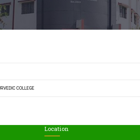
URVEDIC COLLEGE
Location