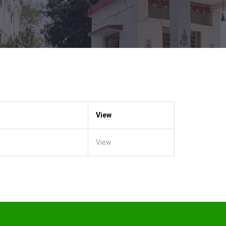
View
View