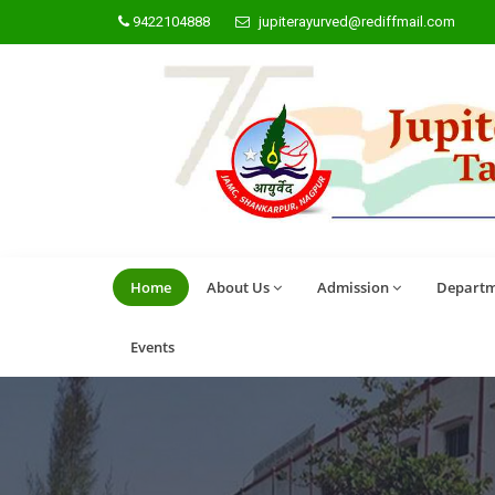
9422104888
jupiterayurved@rediffmail.com
Home
About Us
Admission
Departm
Events