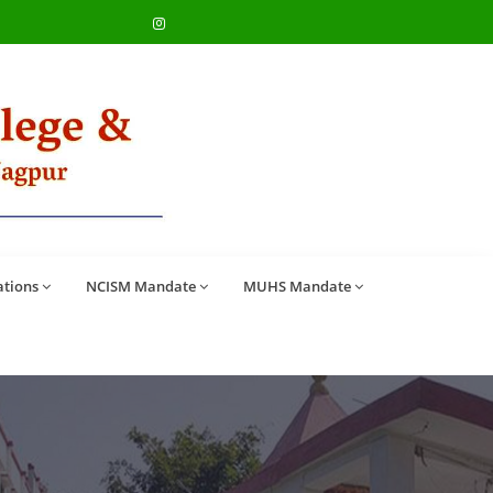
ations
NCISM Mandate
MUHS Mandate