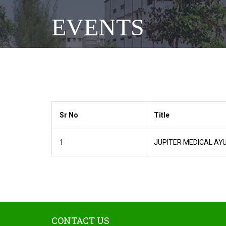
EVENTS
Sr No
Title
1
JUPITER MEDICAL AY
CONTACT US