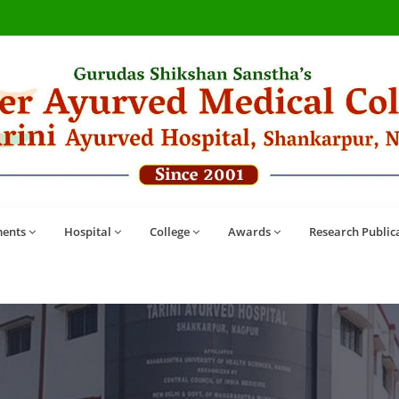
ents
Hospital
College
Awards
Research Public